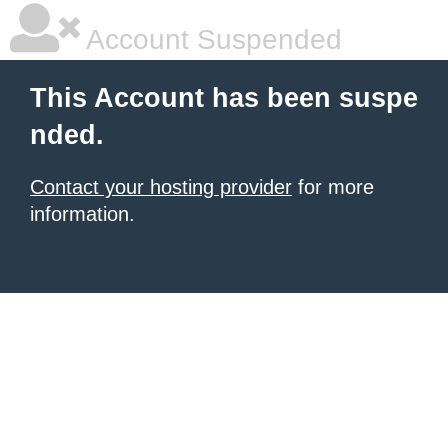
Account Suspended
This Account has been suspe
nded.
Contact your hosting provider
for more
information.